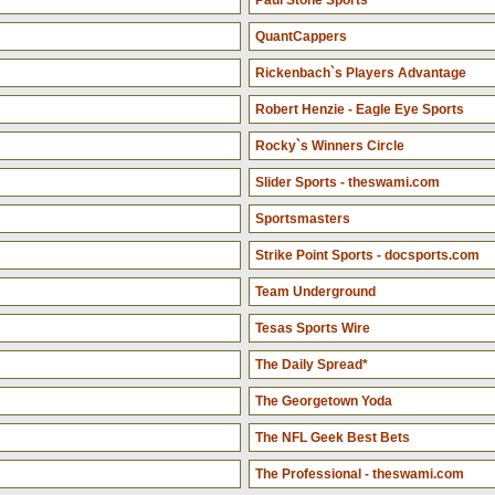
Paul Stone Sports
QuantCappers
Rickenbach`s Players Advantage
Robert Henzie - Eagle Eye Sports
Rocky`s Winners Circle
Slider Sports - theswami.com
Sportsmasters
Strike Point Sports - docsports.com
Team Underground
Tesas Sports Wire
The Daily Spread*
The Georgetown Yoda
The NFL Geek Best Bets
The Professional - theswami.com