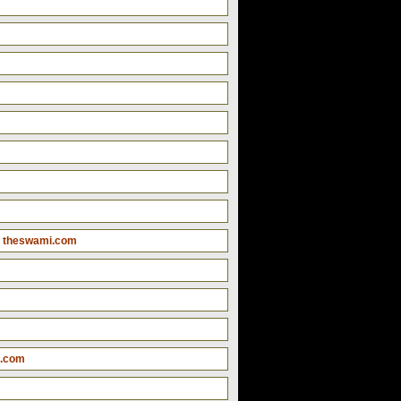
 theswami.com
i.com