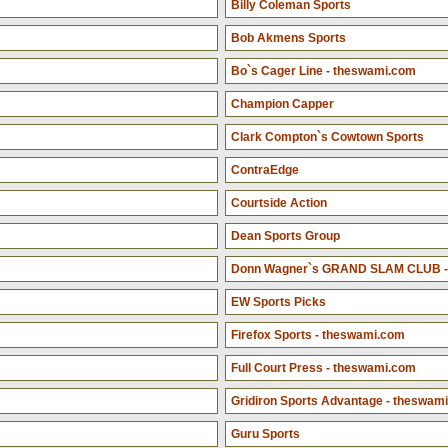
Billy Coleman Sports
Bob Akmens Sports
Bo`s Cager Line - theswami.com
Champion Capper
Clark Compton`s Cowtown Sports
ContraEdge
Courtside Action
Dean Sports Group
Donn Wagner`s GRAND SLAM CLUB -
EW Sports Picks
Firefox Sports - theswami.com
Full Court Press - theswami.com
Gridiron Sports Advantage - theswam
Guru Sports