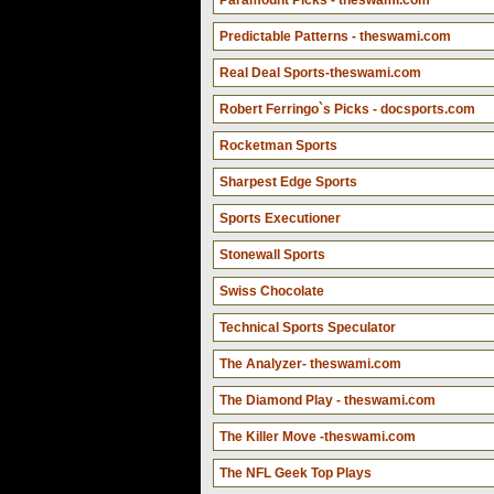
Paramount Picks - theswami.com
Predictable Patterns - theswami.com
Real Deal Sports-theswami.com
Robert Ferringo`s Picks - docsports.com
Rocketman Sports
Sharpest Edge Sports
Sports Executioner
Stonewall Sports
Swiss Chocolate
Technical Sports Speculator
The Analyzer- theswami.com
The Diamond Play - theswami.com
The Killer Move -theswami.com
The NFL Geek Top Plays