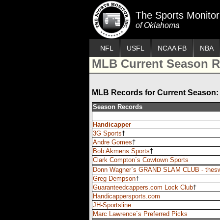
The Sports Monitor
of Oklahoma
NFL
USFL
NCAA FB
NBA
MLB Current Season R
MLB Records for Current Season: 
Season Records
Handicapper
3G Sports
†
Andre Gomes
†
Bob Akmens Sports
†
Clark Compton`s Cowtown Sports
Donn Wagner`s GRAND SLAM CLUB - thes
Greg Dempson
†
Guaranteedcappers.com Lock Club
†
Handicappersports.com
JH-Sportsline
Marc Lawrence`s Preferred Picks