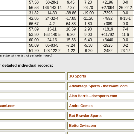
57.58
38-28-1
9.45
7.20
+2196
0-0
56.53
186-143-14
7.37
28.70
+27094
26-22-2
31.82
14-30
-38.86
-19.00
-7393
0-0
42.86
24-32-4
-17.85
-11.20
-7992
8-13-1
66.67
4-2
64.83
1.80
+389
0-0
57.69
15-11
10.59
2.90
+1819
7-4
53.80
163-140-5
6.20
9.00
+11792
11-6
60.00
24-16
15.33
6.40
+3440
0-0
50.89
86-83-5
-7.24
-5.30
-1925
0-2
†
51.20
128-122-2
-1.22
-6.20
-2482
23-17
e the winner is not yet determined.
 detailed individual records:
3G Sports
Advantage Sports - theswami.com
Alan Harris - docsports.com
swami.com
Andre Gomes
Bet Brawler Sports
Bettor2win.com