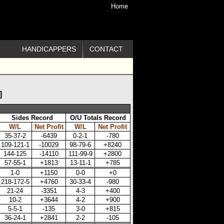
Home
HANDICAPPERS
CONTACT
]
Sides Record
O/U Totals Record
W/L
Net Profit
W/L
Net Profit
35-37-2
-6439
0-2-1
-780
109-121-1
-10029
98-79-6
+8240
144-125
-14110
111-99-9
+2800
57-55-1
+1813
13-11-1
+785
1-0
+1150
0-0
+0
218-172-5
+4760
30-33-4
-980
21-24
-3351
4-3
+400
10-2
+3644
4-2
+900
5-5-1
-135
3-0
+815
36-24-1
+2841
2-2
-105