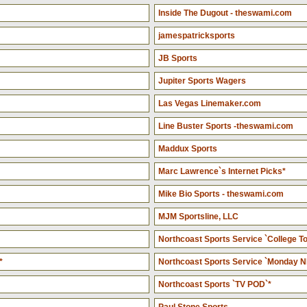
Inside The Dugout - theswami.com
jamespatricksports
JB Sports
Jupiter Sports Wagers
Las Vegas Linemaker.com
Line Buster Sports -theswami.com
Maddux Sports
Marc Lawrence`s Internet Picks*
Mike Bio Sports - theswami.com
MJM Sportsline, LLC
Northcoast Sports Service `College To
*
Northcoast Sports Service `Monday N
Northcoast Sports `TV POD`*