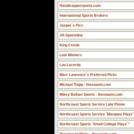
Handicappersports.com
International Sports Brokers
Jasper`s Pics
JH-Sportsline
King Creole
Late Winners
Lou Lacerda
Marc Lawrence`s Preferred Picks
Michael Trapp - theswami.com
Mikey Balhan Sports - theswami.com
Northcoast Sports Service Late Phone
Northcoast Sports Service `Marquee Plays`
Northcoast Sports `Small College Plays`*