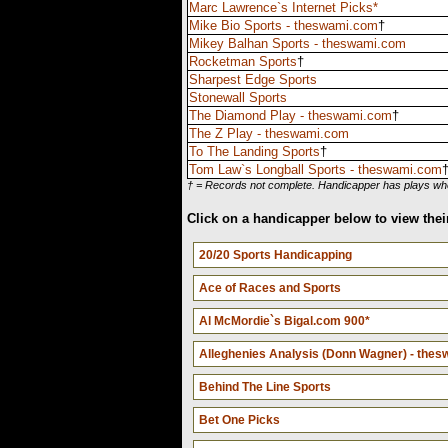
Marc Lawrence`s Internet Picks*
Mike Bio Sports - theswami.com
†
Mikey Balhan Sports - theswami.com
Rocketman Sports
†
Sharpest Edge Sports
Stonewall Sports
The Diamond Play - theswami.com
†
The Z Play - theswami.com
To The Landing Sports
†
Tom Law`s Longball Sports - theswami.com
† = Records not complete. Handicapper has plays wher
Click on a handicapper below to view their
20/20 Sports Handicapping
Ace of Races and Sports
Al McMordie`s Bigal.com 900*
Alleghenies Analysis (Donn Wagner) - the
Behind The Line Sports
Bet One Picks