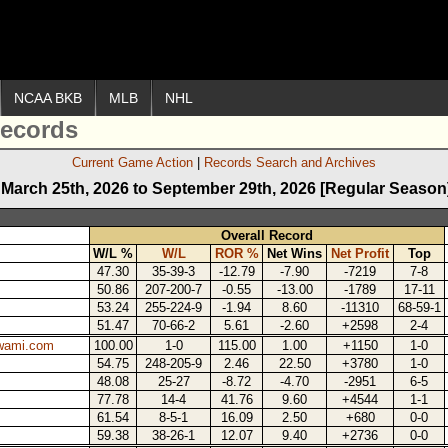
NCAA BKB
MLB
NHL
ecords
Current Game Action
Records Search and Archives
March 25th, 2026 to September 29th, 2026 [Regular Season
Overall Record
W/L %
W/L
ROR %
Net Wins
Net Profit
Top
47.30
35-39-3
-12.79
-7.90
-7219
7-8
50.86
207-200-7
-0.55
-13.00
-1789
17-11
53.24
255-224-9
-1.94
8.60
-11310
68-59-1
51.47
70-66-2
5.61
-2.60
+2598
2-4
wami.com
100.00
1-0
115.00
1.00
+1150
1-0
54.75
248-205-9
2.46
22.50
+3780
1-0
48.08
25-27
-8.72
-4.70
-2951
6-5
77.78
14-4
41.76
9.60
+4544
1-1
61.54
8-5-1
16.09
2.50
+680
0-0
59.38
38-26-1
12.07
9.40
+2736
0-0