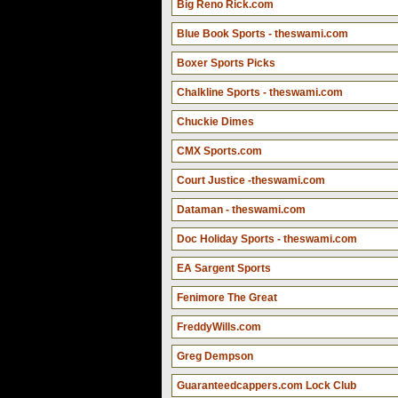
Big Reno Rick.com
Blue Book Sports - theswami.com
Boxer Sports Picks
Chalkline Sports - theswami.com
Chuckie Dimes
CMX Sports.com
Court Justice -theswami.com
Dataman - theswami.com
Doc Holiday Sports - theswami.com
EA Sargent Sports
Fenimore The Great
FreddyWills.com
Greg Dempson
Guaranteedcappers.com Lock Club