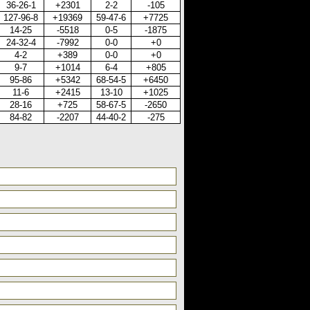
36-26-1
+2301
2-2
-105
127-96-8
+19369
59-47-6
+7725
14-25
-5518
0-5
-1875
24-32-4
-7992
0-0
+0
4-2
+389
0-0
+0
9-7
+1014
6-4
+805
95-86
+5342
68-54-5
+6450
11-6
+2415
13-10
+1025
28-16
+725
58-67-5
-2650
84-82
-2207
44-40-2
-275