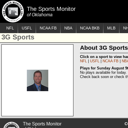
The Sports Monitor
of Oklahoma
NFL
USFL
NCAA FB
NBA
NCAA BKB
MLB
N
3G Sports
About 3G Sports
Click on a sport to view h
NFL
USFL
NCAA FB
NB
Plays for Sunday August 9
No plays available for today.
Check back soon or check th
The Sports Monitor
C