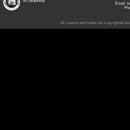
of Oklahoma
t
Email:
Pho
All content and media are copyrighted an