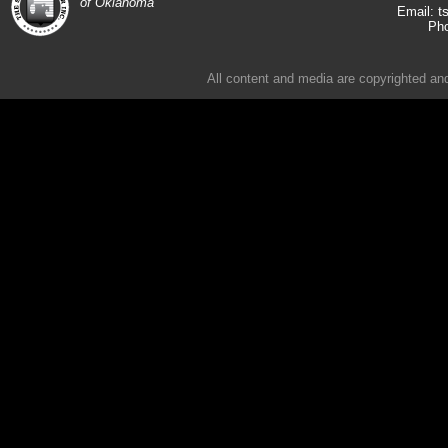
of Oklahoma
t
Email:
Pho
All content and media are copyrighted an