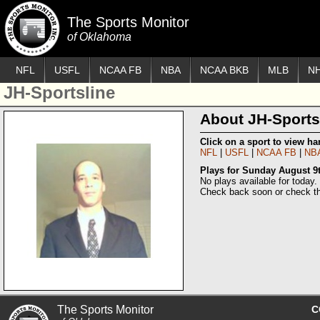
The Sports Monitor
of Oklahoma
NFL
USFL
NCAA FB
NBA
NCAA BKB
MLB
N
JH-Sportsline
About JH-Sports
Click on a sport to view h
NFL
USFL
NCAA FB
NB
Plays for Sunday August 9
No plays available for today.
Check back soon or check th
The Sports Monitor
C