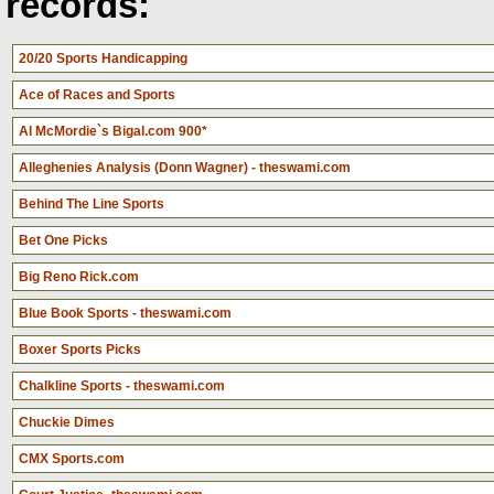
records:
20/20 Sports Handicapping
Ace of Races and Sports
Al McMordie`s Bigal.com 900*
Alleghenies Analysis (Donn Wagner) - theswami.com
Behind The Line Sports
Bet One Picks
Big Reno Rick.com
Blue Book Sports - theswami.com
Boxer Sports Picks
Chalkline Sports - theswami.com
Chuckie Dimes
CMX Sports.com