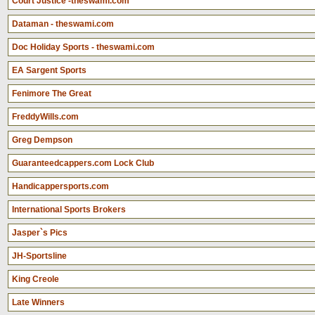
Court Justice -theswami.com
Dataman - theswami.com
Doc Holiday Sports - theswami.com
EA Sargent Sports
Fenimore The Great
FreddyWills.com
Greg Dempson
Guaranteedcappers.com Lock Club
Handicappersports.com
International Sports Brokers
Jasper`s Pics
JH-Sportsline
King Creole
Late Winners