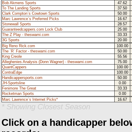
Bob Akmens Sports
47.62
To The Landing Sports
37.50
Clark Compton`s Cowtown Sports
50.00
Marc Lawrence`s Preferred Picks
16.67
Stonewall Sports
28.57
Guaranteedcappers.com Lock Club
25.00
The Z Play - theswami.com
33.33
3G Sports
20.00
Big Reno Rick.com
100.00
The `R` Factor - theswami.com
50.00
King Creole
55.56
Alleghenies Analysis (Donn Wagner) - theswami.com
75.00
QuantCappers
100.00
ContraEdge
100.00
Handicappersports.com
50.00
JH-Sportsline
0.00
Fenimore The Great
33.33
Rocketman Sports
0.00
Marc Lawrence`s Internet Picks*
16.67
* Showing Closest Season
Click on a handicapper below