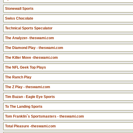
Stonewall Sports
Swiss Chocolate
Technical Sports Speculator
The Analyzer- theswami.com
The Diamond Play - theswami.com
The Killer Move -theswami.com
The NFL Geek Top Plays
The Ranch Play
The Z Play - theswami.com
Tim Buzan - Eagle Eye Sports
To The Landing Sports
Tom Franklin`s Sportsmasters - theswami.com
Total Pleasure -theswami.com