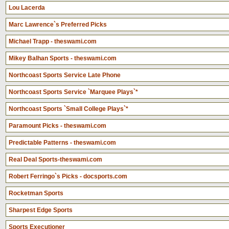
Lou Lacerda
Marc Lawrence`s Preferred Picks
Michael Trapp - theswami.com
Mikey Balhan Sports - theswami.com
Northcoast Sports Service Late Phone
Northcoast Sports Service `Marquee Plays`*
Northcoast Sports `Small College Plays`*
Paramount Picks - theswami.com
Predictable Patterns - theswami.com
Real Deal Sports-theswami.com
Robert Ferringo`s Picks - docsports.com
Rocketman Sports
Sharpest Edge Sports
Sports Executioner