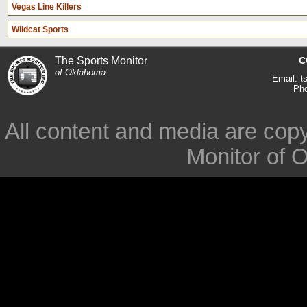
Vegas Line Killers
Wildcat Sports
The Sports Monitor
C
of Oklahoma
t
Email:
Pho
All content and media are copy
Monitor of 