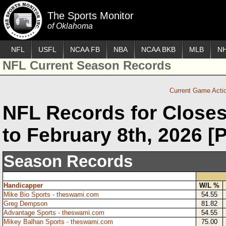
The Sports Monitor
of Oklahoma
NFL
USFL
NCAA FB
NBA
NCAA BKB
MLB
N
NFL Current Season Records
Current Game Acti
NFL Records for Closes
to February 8th, 2026 [
Season Records
Handicapper
W/L %
Mike Bio Sports - theswami.com
54.55
Greg Dempson
81.82
Advantage Sports - theswami.com
54.55
Mikey Balhan Sports - theswami.com
75.00