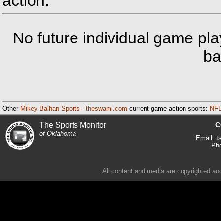
action.
No future individual game pla
ba
Other
Mikey Balhan Sports - theswami.com
current game action sports:
NF
The Sports Monitor
C
of Oklahoma
t
Email:
Pho
All content and media are copyrighted an