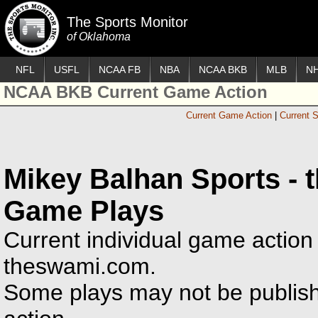
The Sports Monitor
of Oklahoma
NFL
USFL
NCAA FB
NBA
NCAA BKB
MLB
N
NCAA BKB Current Game Action
Current Game Action
Current 
Mikey Balhan Sports 
Game Plays
Current individual game action
theswami.com.
Some plays may not be publish