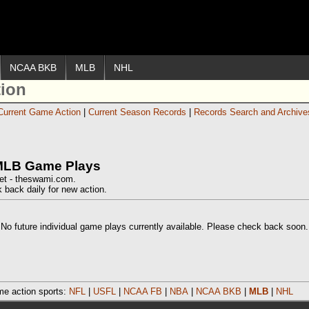
NCAA BKB
MLB
NHL
ion
Current Game Action
Current Season Records
Records Search and Archive
 MLB Game Plays
ket - theswami.com.
back daily for new action.
No future individual game plays currently available. Please check back soon.
me action sports:
NFL
USFL
NCAA FB
NBA
NCAA BKB
MLB
NHL