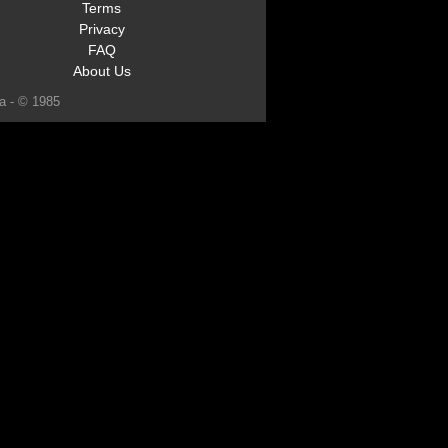
Terms
Privacy
FAQ
About Us
a - © 1985