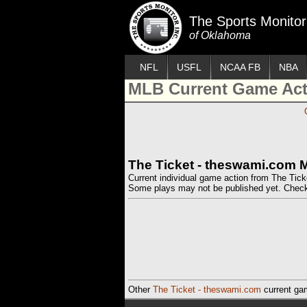
The Sports Monitor
of Oklahoma
NFL
USFL
NCAA FB
NBA
MLB Current Game Act
The Ticket - theswami.com
Current individual game action from The Tic
Some plays may not be published yet. Check 
Other
The Ticket - theswami.com
current ga