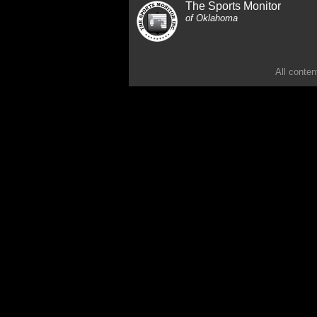
The Sports Monitor
of Oklahoma
All conte