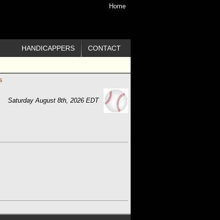
Home
HANDICAPPERS
CONTACT
s
Saturday August 8th, 2026 EDT