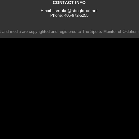
CONTACT INFO
tsmokc@sbcglobal.net
Email:
Phone: 405-972-5255
nt and media are copyrighted and registered to The Sports Monitor of Oklahom