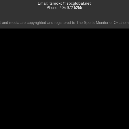
tsmokc@sbcglobal.net
Email:
Phone: 405-972-5255
nt and media are copyrighted and registered to The Sports Monitor of Oklahom