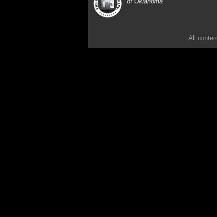
of Oklahoma
All conte