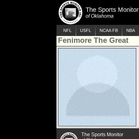
The Sports Monitor
of Oklahoma
NFL
USFL
NCAA FB
NBA
Fenimore The Great
The Sports Monitor