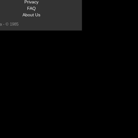
Privacy
FAQ
About Us
a - © 1985