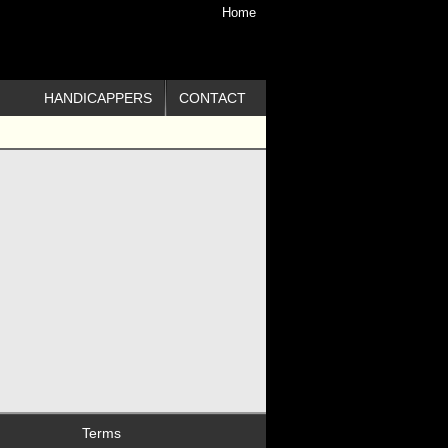
Home
HANDICAPPERS
CONTACT
Terms