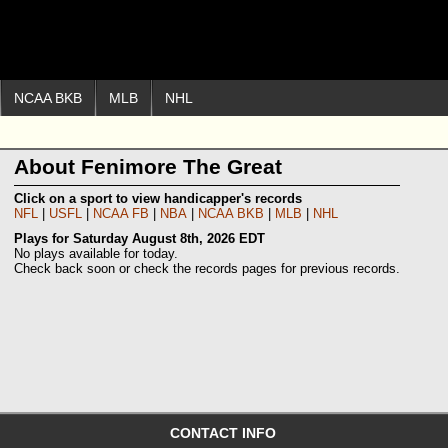
NCAA BKB
MLB
NHL
About Fenimore The Great
Click on a sport to view handicapper's records
NFL
USFL
NCAA FB
NBA
NCAA BKB
MLB
NHL
Plays for Saturday August 8th, 2026 EDT
No plays available for today.
Check back soon or check the records pages for previous records.
CONTACT INFO