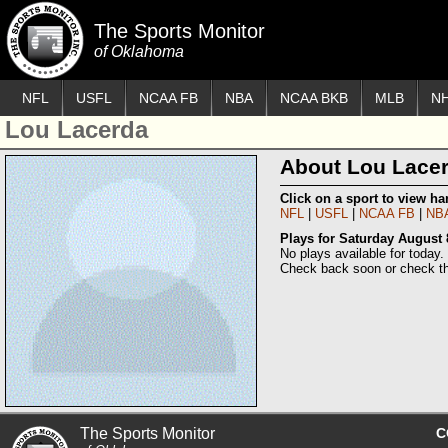
The Sports Monitor
of Oklahoma
NFL
USFL
NCAA FB
NBA
NCAA BKB
MLB
N
Lou Lacerda
About Lou Lace
Click on a sport to view h
NFL
USFL
NCAA FB
NB
Plays for Saturday August 
No plays available for today.
Check back soon or check th
The Sports Monitor
C