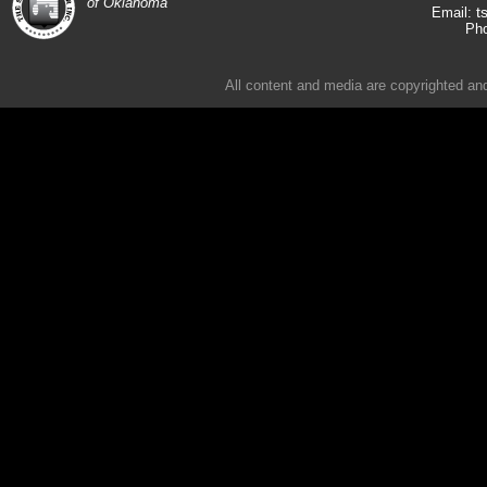
of Oklahoma
t
Email:
Pho
All content and media are copyrighted an