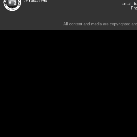
of Oklahoma
t
Email:
Pho
All content and media are copyrighted an