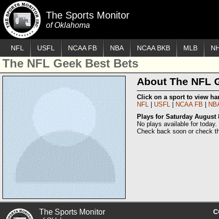
The Sports Monitor
of Oklahoma
NFL
USFL
NCAA FB
NBA
NCAA BKB
MLB
N
The NFL Geek Best Bets
About The NFL 
Click on a sport to view h
NFL
USFL
NCAA FB
NB
Plays for Saturday August 
No plays available for today.
Check back soon or check th
The Sports Monitor
C