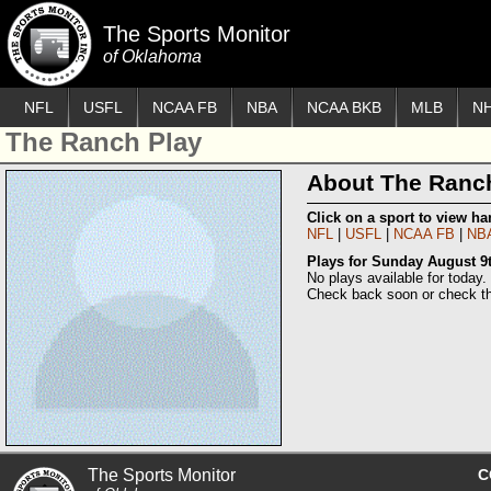
The Sports Monitor
of Oklahoma
NFL
USFL
NCAA FB
NBA
NCAA BKB
MLB
N
The Ranch Play
About The Ranc
Click on a sport to view h
NFL
USFL
NCAA FB
NB
Plays for Sunday August 9
No plays available for today.
Check back soon or check th
The Sports Monitor
C