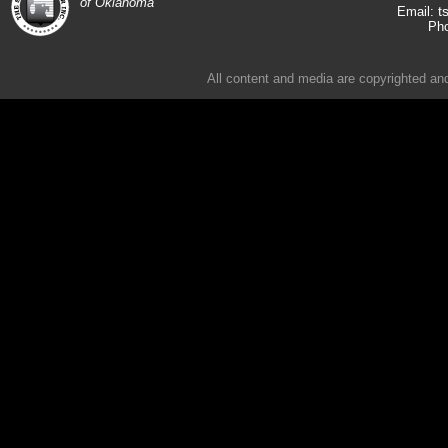
of Oklahoma
t
Email:
Pho
All content and media are copyrighted an