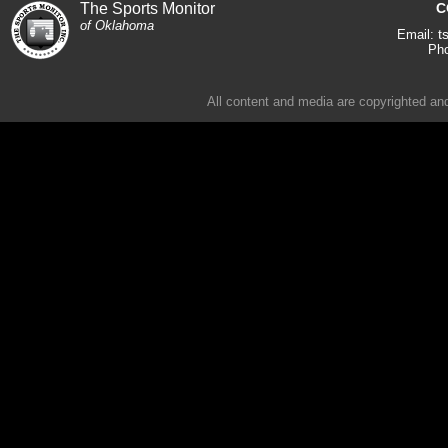
The Sports Monitor
C
of Oklahoma
t
Email:
Pho
All content and media are copyrighted an