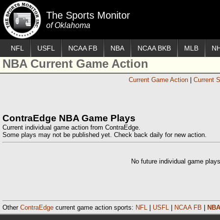
The Sports Monitor
of Oklahoma
NFL
USFL
NCAA FB
NBA
NCAA BKB
MLB
N
NBA Current Game Action
Current Game Action
Current 
ContraEdge NBA Game Plays
Current individual game action from ContraEdge.
Some plays may not be published yet. Check back daily for new action.
No future individual game play
Other
ContraEdge
current game action sports:
NFL
USFL
NCAA FB
NB